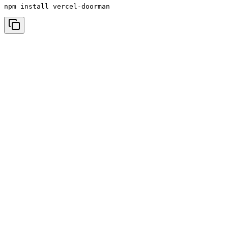
npm install vercel-doorman