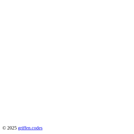
© 2025
griffen.codes
View Docs
Getting Started